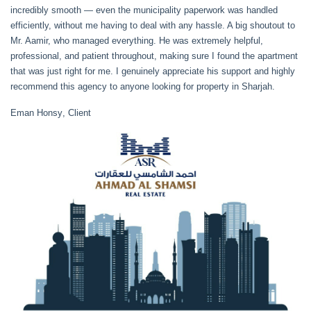
incredibly smooth — even the municipality paperwork was handled
efficiently, without me having to deal with any hassle. A big shoutout to
Mr. Aamir, who managed everything. He was extremely helpful,
professional, and patient throughout, making sure I found the apartment
that was just right for me. I genuinely appreciate his support and highly
recommend this agency to anyone looking for property in Sharjah.
Eman Honsy
, Client