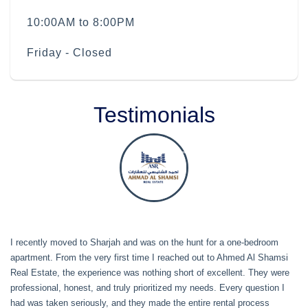
10:00AM to 8:00PM
Friday - Closed
Testimonials
I recently moved to Sharjah and was on the hunt for a one-bedroom
apartment. From the very first time I reached out to Ahmed Al Shamsi
Real Estate, the experience was nothing short of excellent. They were
professional, honest, and truly prioritized my needs. Every question I
had was taken seriously, and they made the entire rental process