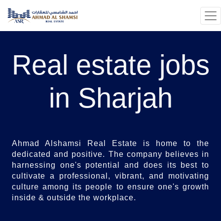
Real estate jobs
in Sharjah
Ahmad Alshamsi Real Estate is home to the
dedicated and positive. The company believes in
harnessing one's potential and does its best to
cultivate a professional, vibrant, and motivating
culture among its people to ensure one's growth
inside & outside the workplace.