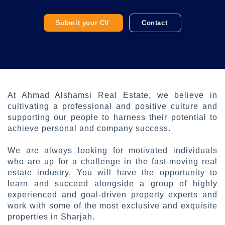
Submit your CV
Contact
At Ahmad Alshamsi Real Estate, we believe in
cultivating a professional and positive culture and
supporting our people to harness their potential to
achieve personal and company success.
We are always looking for motivated individuals
who are up for a challenge in the fast-moving real
estate industry. You will have the opportunity to
learn and succeed alongside a group of highly
experienced and goal-driven property experts and
work with some of the most exclusive and exquisite
properties in Sharjah.