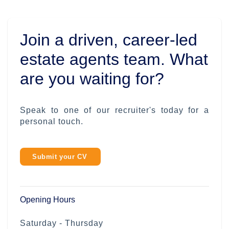
Join a driven, career-led
estate agents team. What
are you waiting for?
Speak to one of our recruiter's today for a
personal touch.
Submit your CV
Opening Hours
Saturday - Thursday