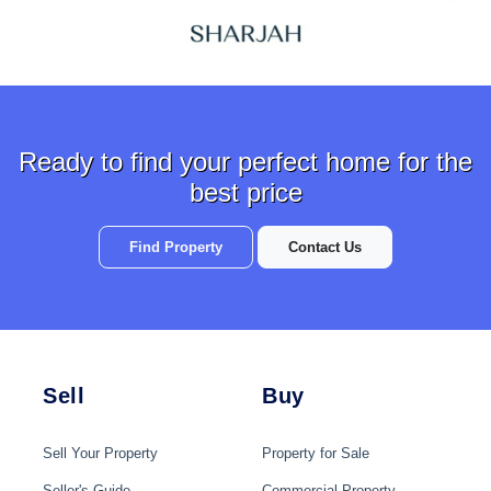
Ready to find your perfect home for the
best price
Find Property
Contact Us
Sell
Buy
Sell Your Property
Property for Sale
Seller's Guide
Commercial Property