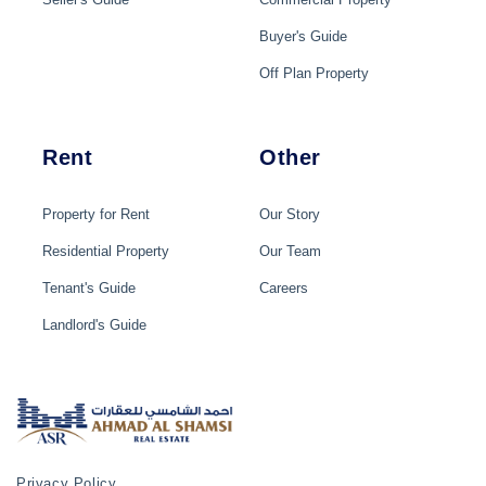
Buyer's Guide
Off Plan Property
Rent
Other
Property for Rent
Our Story
Residential Property
Our Team
Tenant's Guide
Careers
Landlord's Guide
Privacy Policy