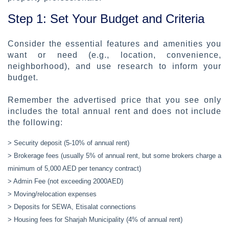
Step 1: Set Your Budget and Criteria
Consider the essential features and amenities you
want or need (e.g., location, convenience,
neighborhood), and use research to inform your
budget.
Remember the advertised price that you see only
includes the total annual rent and does not include
the following:
> Security deposit (5-10% of annual rent)
> Brokerage fees (usually 5% of annual rent, but some brokers charge a
minimum of 5,000 AED per tenancy contract)
> Admin Fee (not exceeding 2000AED)
> Moving/relocation expenses
> Deposits for SEWA, Etisalat connections
> Housing fees for Sharjah Municipality (4% of annual rent)