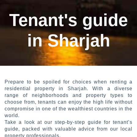
Tenant's guide
in Sharjah
Prepare to be spoiled for choices when renting a
residential property in Sharjah. With a diverse
range of neighborhoods and property types to
choose from, tenants can enjoy the high life without
compromise in one of the wealthiest countries in the
world.
Take a look at our step-by-step guide for tenant’s
guide, packed with valuable advice from our local
property professionals.