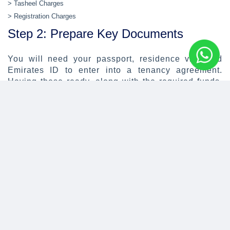
> Tasheel Charges
> Registration Charges
Step 2: Prepare Key Documents
You will need your passport, residence visa and
Emirates ID to enter into a tenancy agreement.
Having these ready, along with the required funds,
will help you secure your dream home more quickly.
Step 3: Hire a Broker
Hiring a real estate broker can help you find the
right property in a highly competitive and dynamic
market. They can also assist in negotiating the
terms of the lease with your potential landlord and
keep you up to date with upcoming listings that
match your requirements. We strongly recommend
that you only hire registered real estate brokers.
Your broker should accompany all viewings. Ask as