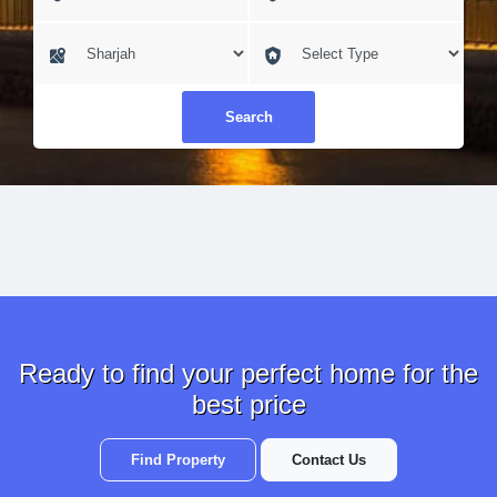
Search
Ready to find your perfect home for the
best price
Find Property
Contact Us