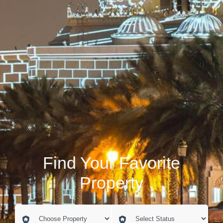
Find Your Favorite
Property