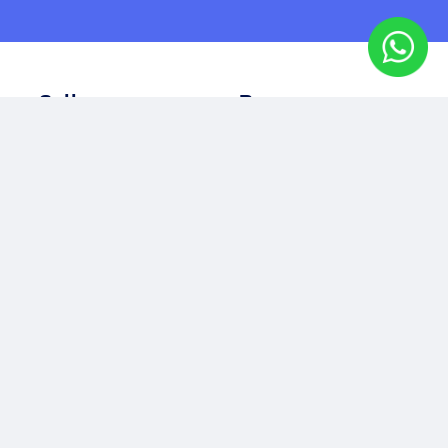
Sell
Buy
Sell Your Property
Property for Sale
Seller's Guide
Commercial Property
Buyer's Guide
Off Plan Property
Rent
Other
Property for Rent
Our Story
Residential Property
Our Team