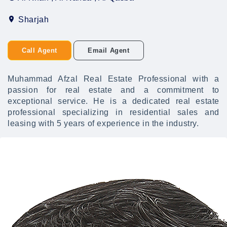
Sharjah
Call Agent
Email Agent
Muhammad Afzal Real Estate Professional with a
passion for real estate and a commitment to
exceptional service. He is a dedicated real estate
professional specializing in residential sales and
leasing with 5 years of experience in the industry.