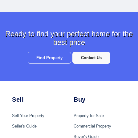
Ready to find your perfect home for the
best price
Find Property
Contact Us
Sell
Buy
Sell Your Property
Property for Sale
Seller's Guide
Commercial Property
Buyer's Guide