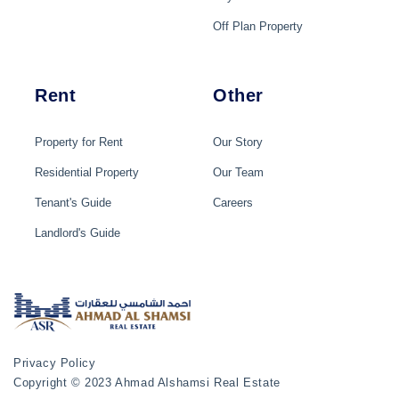
Off Plan Property
Rent
Other
Property for Rent
Our Story
Residential Property
Our Team
Tenant's Guide
Careers
Landlord's Guide
Privacy Policy
Copyright © 2023 Ahmad Alshamsi Real Estate