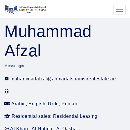
Muhammad
Afzal
Messenger
muhammadafzal@ahmadalshamsirealestate.ae
Arabic, English, Urdu, Punjabi
Residential sales: Residential Leasing
Al Khan , Al Nahda , Al Qasba