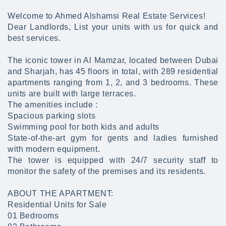
Welcome to Ahmed Alshamsi Real Estate Services!
Dear Landlords, List your units with us for quick and
best services.
The iconic tower in Al Mamzar, located between Dubai
and Sharjah, has 45 floors in total, with 289 residential
apartments ranging from 1, 2, and 3 bedrooms. These
units are built with large terraces.
The amenities include :
Spacious parking slots
Swimming pool for both kids and adults
State-of-the-art gym for gents and ladies furnished
with modern equipment.
The tower is equipped with 24/7 security staff to
monitor the safety of the premises and its residents.
ABOUT THE APARTMENT:
Residential Units for Sale
01 Bedrooms