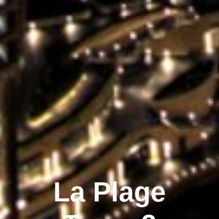
La Plage