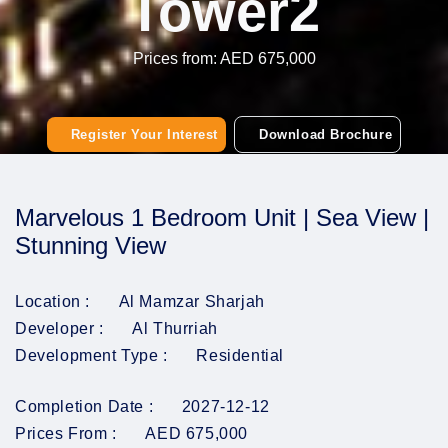
Tower2
Prices from: AED 675,000
Register Your Interest
Download Brochure
Marvelous 1 Bedroom Unit | Sea View |
Stunning View
Location :
Al Mamzar Sharjah
Developer :
Al Thurriah
Development Type :
Residential
Completion Date :
2027-12-12
Prices From :
AED 675,000