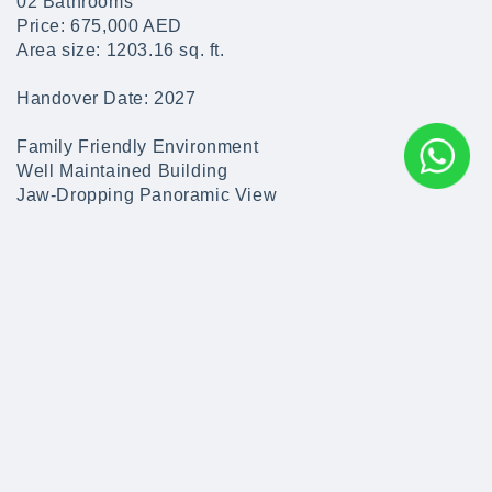
02 Bathrooms
Price: 675,000 AED
Area size: 1203.16 sq. ft.
Handover Date: 2027
Family Friendly Environment
Well Maintained Building
Jaw-Dropping Panoramic View
Parking Available
24/7 Facilities Management
Outdoor Swimming Pool for Kids & Adults
State-of-the-art gyms for Ladies & Gents
Beach Access
Leisure Activities
Key Features & Amenities
> 000000