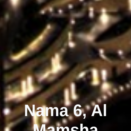
Nama 6, Al
Mamsha