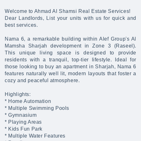
Welcome to Ahmad Al Shamsi Real Estate Services!
Dear Landlords, List your units with us for quick and
best services.
Nama 6, a remarkable building within Alef Group's Al
Mamsha Sharjah development in Zone 3 (Raseel).
This unique living space is designed to provide
residents with a tranquil, top-tier lifestyle. Ideal for
those looking to buy an apartment in Sharjah, Nama 6
features naturally well lit, modern layouts that foster a
cozy and peaceful atmosphere.
Highlights:
* Home Automation
* Multiple Swimming Pools
* Gymnasium
* Playing Areas
* Kids Fun Park
* Multiple Water Features