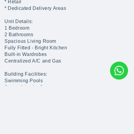
* Retail
* Dedicated Delivery Areas
Unit Details:
1 Bedroom
2 Bathrooms
Spacious Living Room
Fully Fitted - Bright Kitchen
Built-in Wardrobes
Centralized A/C and Gas
Building Facilities:
Swimming Pools
State of the Art Gym
Covered Parking & Outdoor Parking
Kids Play Area
Restaurants
Cafe Shops
Kids Park
Nursery
Pharmacy