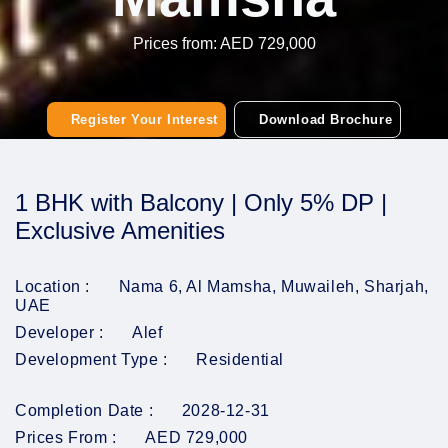
Prices from: AED 729,000
Register Your Interest
Download Brochure
1 BHK with Balcony | Only 5% DP |
Exclusive Amenities
Location :
Nama 6, Al Mamsha, Muwaileh, Sharjah,
UAE
Developer :
Alef
Development Type :
Residential
Completion Date :
2028-12-31
Prices From :
AED 729,000