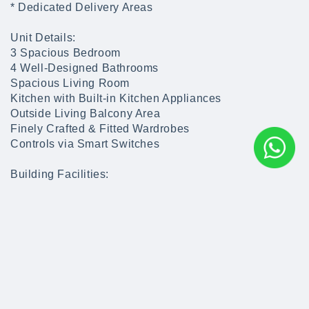
* Dedicated Delivery Areas
Unit Details:
3 Spacious Bedroom
4 Well-Designed Bathrooms
Spacious Living Room
Kitchen with Built-in Kitchen Appliances
Outside Living Balcony Area
Finely Crafted & Fitted Wardrobes
Controls via Smart Switches
Building Facilities:
Multiple Extensive Swimming Pools
Play Areas
Kids Fun Park
Multiple Water features
State of the Art Gym
Restaurants
Cafes
Salons & Spa