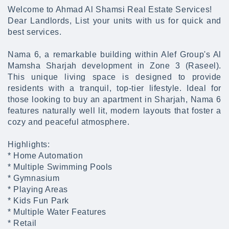
Welcome to Ahmad Al Shamsi Real Estate Services!
Dear Landlords, List your units with us for quick and
best services.
Nama 6, a remarkable building within Alef Group's Al
Mamsha Sharjah development in Zone 3 (Raseel).
This unique living space is designed to provide
residents with a tranquil, top-tier lifestyle. Ideal for
those looking to buy an apartment in Sharjah, Nama 6
features naturally well lit, modern layouts that foster a
cozy and peaceful atmosphere.
Highlights:
* Home Automation
* Multiple Swimming Pools
* Gymnasium
* Playing Areas
* Kids Fun Park
* Multiple Water Features
* Retail