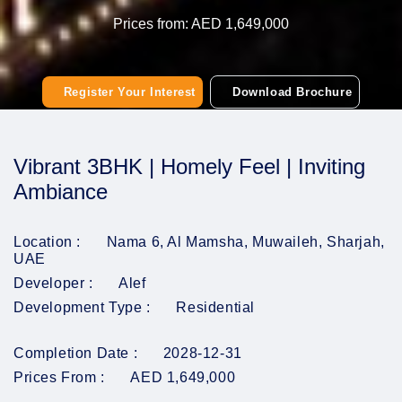
Prices from: AED 1,649,000
Register Your Interest
Download Brochure
Vibrant 3BHK | Homely Feel | Inviting
Ambiance
Location :
Nama 6, Al Mamsha, Muwaileh, Sharjah,
UAE
Developer :
Alef
Development Type :
Residential
Completion Date :
2028-12-31
Prices From :
AED 1,649,000