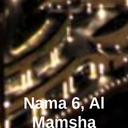
Nama 6, Al
Mamsha