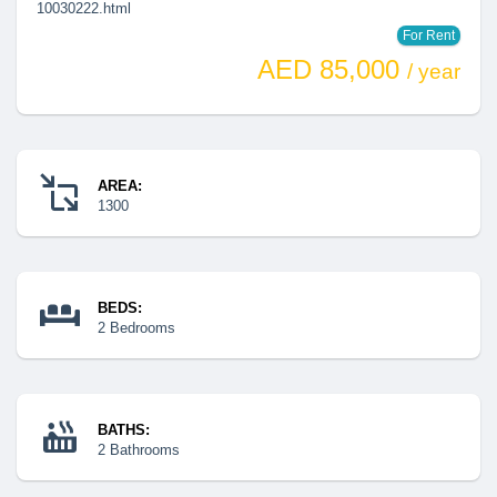
10030222.html
For Rent
AED 85,000
/ year
AREA:
1300
BEDS:
2 Bedrooms
BATHS:
2 Bathrooms