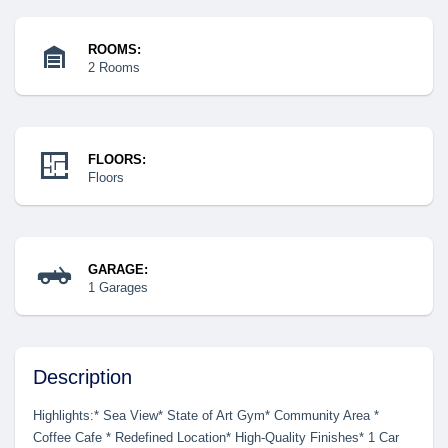
ROOMS:
2 Rooms
FLOORS:
Floors
GARAGE:
1 Garages
Description
Highlights:* Sea View* State of Art Gym* Community Area *
Coffee Cafe * Redefined Location* High-Quality Finishes* 1 Car