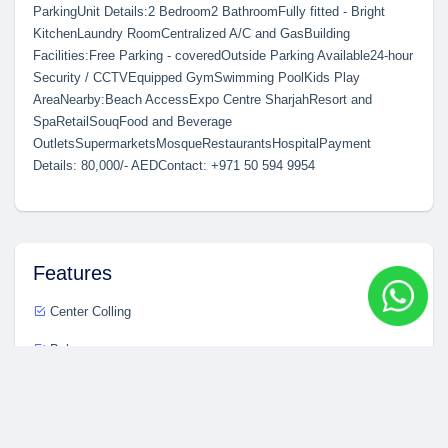
ParkingUnit Details:2 Bedroom2 BathroomFully fitted - Bright
KitchenLaundry RoomCentralized A/C and GasBuilding
Facilities:Free Parking - coveredOutside Parking Available24-hour
Security / CCTVEquipped GymSwimming PoolKids Play
AreaNearby:Beach AccessExpo Centre SharjahResort and
SpaRetailSouqFood and Beverage
OutletsSupermarketsMosqueRestaurantsHospitalPayment
Details: 80,000/- AEDContact: +971 50 594 9954
Features
Center Colling
Balcony
Fire Alarm
Modern Kitchen