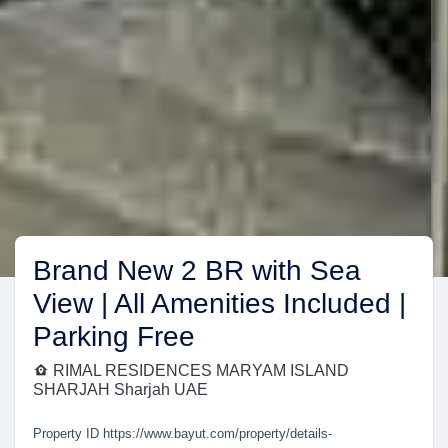
Brand New 2 BR with Sea
View | All Amenities Included |
Parking Free
RIMAL RESIDENCES MARYAM ISLAND
SHARJAH Sharjah UAE
Property ID
https://www.bayut.com/property/details-